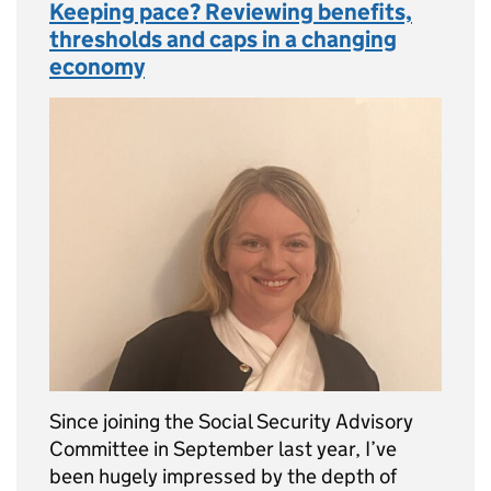
Keeping pace? Reviewing benefits,
thresholds and caps in a changing
economy
Since joining the Social Security Advisory
Committee in September last year, I’ve
been hugely impressed by the depth of