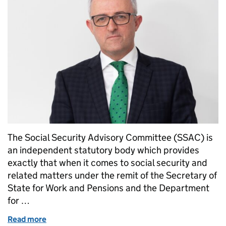
The Social Security Advisory Committee (SSAC) is
an independent statutory body which provides
exactly that when it comes to social security and
related matters under the remit of the Secretary of
State for Work and Pensions and the Department
for …
Read more
of Have you ever wondered how impartial and infor