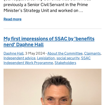
previously a Senior Civil Servant in the Prime
Minister’s Strategy Unit and worked on …
Read more
of The importance of listening: Dr Suzy Walton refl
My first impressions of SSAC by 'benefits
nerd' Daphne Hall
Daphne Hall
Posted by:
,
3 May 2024
Posted on:
-
About the Committee
Categories:
,
Claimants
,
Independent advice
,
Legislation
,
social security
,
SSAC
Independent Work Programme
,
Stakeholders