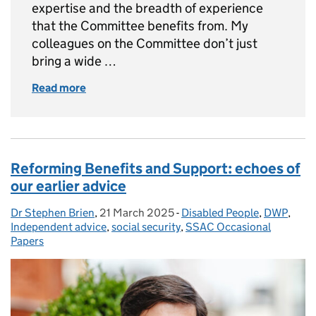
expertise and the breadth of experience
that the Committee benefits from. My
colleagues on the Committee don’t just
bring a wide …
Read more
of Keeping pace? Reviewing benefits, thresh
Reforming Benefits and Support: echoes of
our earlier advice
Dr Stephen Brien
Posted by:
,
21 March 2025
Posted on:
-
Disabled People
Categories:
,
DWP
,
Independent advice
,
social security
,
SSAC Occasional
Papers