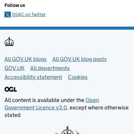
Follow us
SSAC on Twitter
Useful links
All GOV.UK blogs
All GOV.UK blog posts
GOV.UK
All departments
Accessibility statement
Cookies
All content is available under the
Open
Government Licence v3.0
, except where otherwise
stated