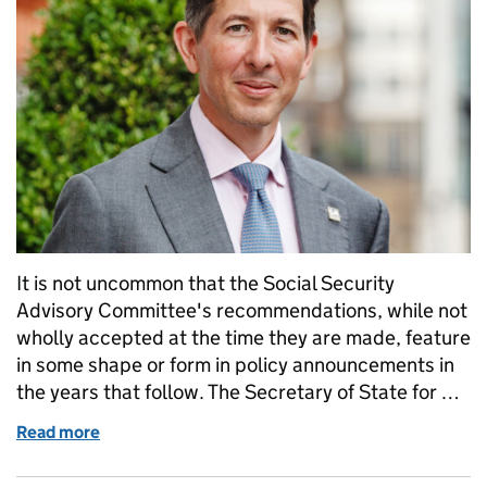
It is not uncommon that the Social Security
Advisory Committee's recommendations, while not
wholly accepted at the time they are made, feature
in some shape or form in policy announcements in
the years that follow. The Secretary of State for …
Read more
of Reforming Benefits and Support: echoes of our ea