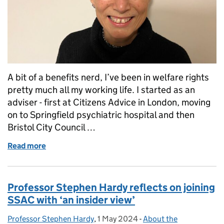
A bit of a benefits nerd, I’ve been in welfare rights
pretty much all my working life. I started as an
adviser - first at Citizens Advice in London, moving
on to Springfield psychiatric hospital and then
Bristol City Council …
Read more
of My first impressions of SSAC by 'benefits nerd' 
Professor Stephen Hardy reflects on joining
SSAC with ‘an insider view’
Professor Stephen Hardy
Posted by:
,
1 May 2024
Posted on:
-
About the
Categories: