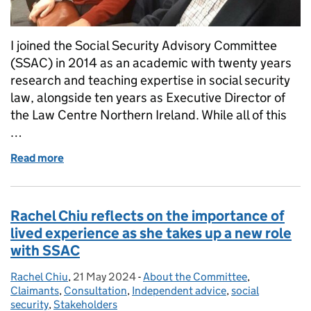
I joined the Social Security Advisory Committee
(SSAC) in 2014 as an academic with twenty years
research and teaching expertise in social security
law, alongside ten years as Executive Director of
the Law Centre Northern Ireland. While all of this
…
Read more
of Farewell to SSAC
Rachel Chiu reflects on the importance of
lived experience as she takes up a new role
with SSAC
Rachel Chiu
Posted by:
,
21 May 2024
Posted on:
-
About the Committee
Categories:
,
Claimants
,
Consultation
,
Independent advice
,
social
security
,
Stakeholders