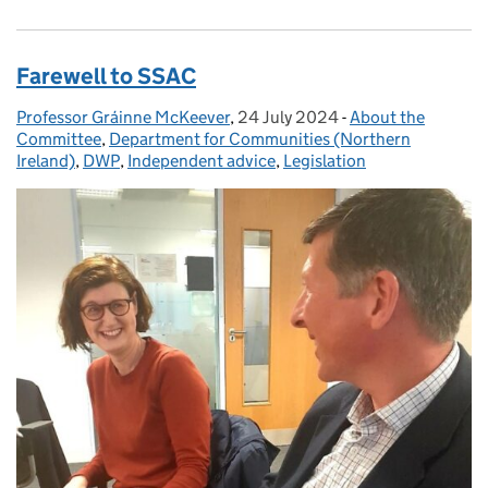
Farewell to SSAC
Professor Gráinne McKeever
Posted by:
,
24 July 2024
Posted on:
-
About the
Categories:
Committee
,
Department for Communities (Northern
Ireland)
,
DWP
,
Independent advice
,
Legislation