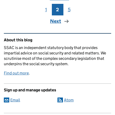
1
Page
2
Page
5
Page
Next
Related content and links
About this blog
SSAC is an independent statutory body that provides
impartial advice on social security and related matters. We
scrutinise most of the complex secondary legislation that
underpins the social security system.
Find out more
.
Sign up and manage updates
Email
Atom