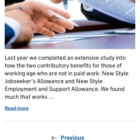
Last year we completed an extensive study into
how the two contributory benefits for those of
working age who are not in paid work: New Style
Jobseeker’s Allowance and New Style
Employment and Support Allowance. We found
much that works …
Read more
of Improving New Style benefits: the Government'
Previous