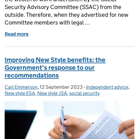
Security Advisory Committee (SSAC) from the
outside. Therefore, when they advertised for new
Committee members with legal …
Read more
of Professor Stephen Hardy reflects on joining SSAC
Improving New Style benefits: the
Government's response to our
recommendations
Carl Emmerson
Posted by:
,
12 September 2023
Posted on:
-
Independent advice
Categories:
,
New style ESA
,
New style JSA
,
social security