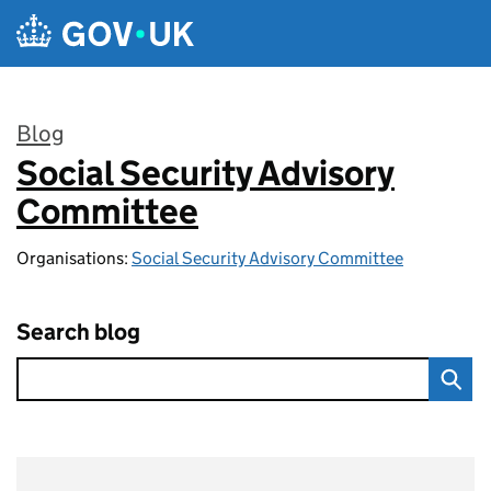
Skip to main content
Blog
Social Security Advisory
:
Committee
Organisations:
Social Security Advisory Committee
Search blog