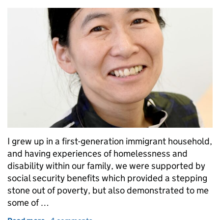
I grew up in a first-generation immigrant household,
and having experiences of homelessness and
disability within our family, we were supported by
social security benefits which provided a stepping
stone out of poverty, but also demonstrated to me
some of …