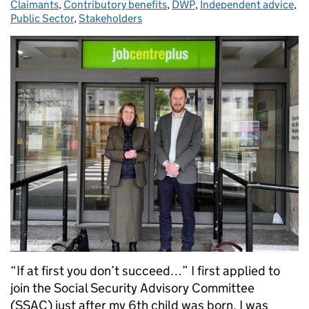
Claimants
,
Contributory benefits
,
DWP
,
Independent advice
,
Public Sector
,
Stakeholders
“If at first you don’t succeed…” I first applied to
join the Social Security Advisory Committee
(SSAC) just after my 6th child was born. I was