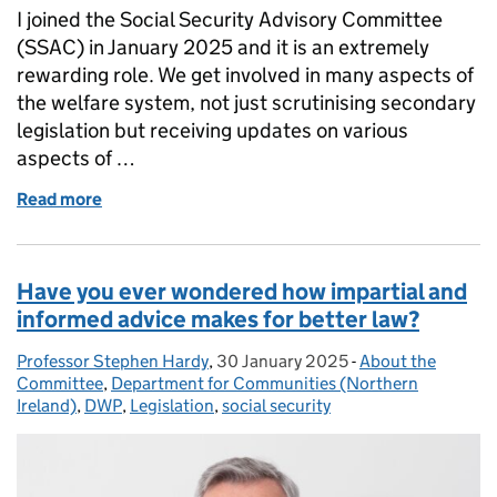
I joined the Social Security Advisory Committee
(SSAC) in January 2025 and it is an extremely
rewarding role. We get involved in many aspects of
the welfare system, not just scrutinising secondary
legislation but receiving updates on various
aspects of …
Read more
of The importance of diversity when developing high
Have you ever wondered how impartial and
informed advice makes for better law?
Professor Stephen Hardy
Posted by:
,
30 January 2025
Posted on:
-
About the
Categories:
Committee
,
Department for Communities (Northern
Ireland)
,
DWP
,
Legislation
,
social security