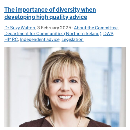
The importance of diversity when
developing high quality advice
Dr Suzy Walton
Posted by:
,
3 February 2025
Posted on:
-
About the Committee
Categories:
,
Department for Communities (Northern Ireland)
,
DWP
,
HMRC
,
Independent advice
,
Legislation