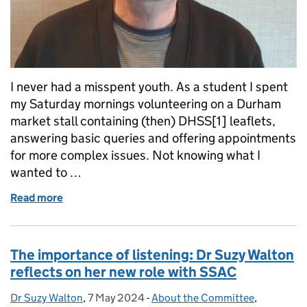
I never had a misspent youth. As a student I spent
my Saturday mornings volunteering on a Durham
market stall containing (then) DHSS[1] leaflets,
answering basic queries and offering appointments
for more complex issues. Not knowing what I
wanted to …
Read more
of Les Allamby's early reflections of SSAC...the se
The importance of listening: Dr Suzy Walton
reflects on her new role with SSAC
Dr Suzy Walton
Posted by:
,
7 May 2024
Posted on:
-
About the Committee
Categories:
,