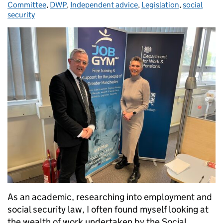
Committee
,
DWP
,
Independent advice
,
Legislation
,
social
security
As an academic, researching into employment and
social security law, I often found myself looking at
the wealth of work undertaken by the Social