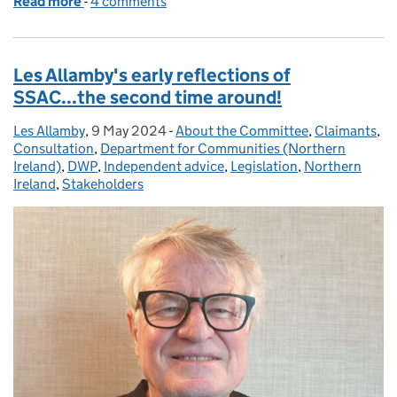
Read more
-
of Rachel Chiu reflects on the importance of lived 
4 comments
Les Allamby's early reflections of
SSAC...the second time around!
Les Allamby
Posted by:
,
9 May 2024
Posted on:
-
About the Committee
Categories:
,
Claimants
,
Consultation
,
Department for Communities (Northern
Ireland)
,
DWP
,
Independent advice
,
Legislation
,
Northern
Ireland
,
Stakeholders