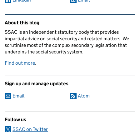
Related content and links
About this blog
SSAC is an independent statutory body that provides
impartial advice on social security and related matters. We
scrutinise most of the complex secondary legislation that
underpins the social security system.
Find out more
.
Sign up and manage updates
Email
Atom
Follow us
SSAC on Twitter