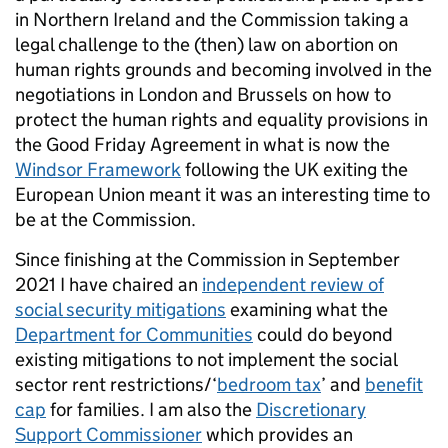
in Northern Ireland and the Commission taking a
legal challenge to the (then) law on abortion on
human rights grounds and becoming involved in the
negotiations in London and Brussels on how to
protect the human rights and equality provisions in
the Good Friday Agreement in what is now the
Windsor Framework
following the UK exiting the
European Union meant it was an interesting time to
be at the Commission.
Since finishing at the Commission in September
2021 I have chaired an
independent review of
social security mitigations
examining what the
Department for Communities
could do beyond
existing mitigations to not implement the social
sector rent restrictions/‘
bedroom tax
’ and
benefit
cap
for families. I am also the
Discretionary
Support Commissioner
which provides an