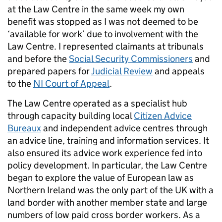
at the Law Centre in the same week my own
benefit was stopped as I was not deemed to be
‘available for work’ due to involvement with the
Law Centre. I represented claimants at tribunals
and before the
Social Security Commissioners
and
prepared papers for
Judicial Review
and appeals
to the
NI Court of Appeal
.
The Law Centre operated as a specialist hub
through capacity building local
Citizen Advice
Bureaux
and independent advice centres through
an advice line, training and information services. It
also ensured its advice work experience fed into
policy development. In particular, the Law Centre
began to explore the value of European law as
Northern Ireland was the only part of the UK with a
land border with another member state and large
numbers of low paid cross border workers. As a