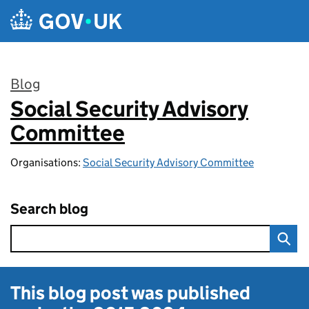
Skip to main content
Blog
Social Security Advisory
:
Committee
Organisations:
Social Security Advisory Committee
Search blog
This blog post was published