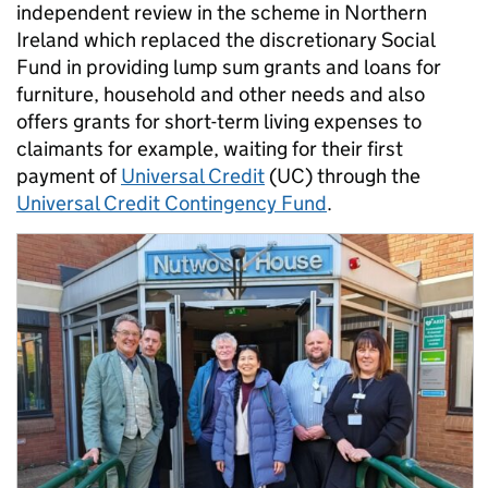
independent review in the scheme in Northern
Ireland which replaced the discretionary Social
Fund in providing lump sum grants and loans for
furniture, household and other needs and also
offers grants for short-term living expenses to
claimants for example, waiting for their first
payment of
Universal Credit
(UC) through the
Universal Credit Contingency Fund
.