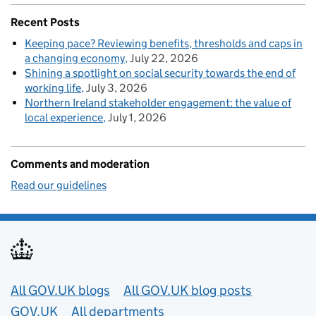
Recent Posts
Keeping pace? Reviewing benefits, thresholds and caps in
a changing economy
July 22, 2026
Shining a spotlight on social security towards the end of
working life
July 3, 2026
Northern Ireland stakeholder engagement: the value of
local experience
July 1, 2026
Comments and moderation
Read our guidelines
Useful links
All GOV.UK blogs
All GOV.UK blog posts
GOV.UK
All departments