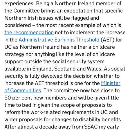
experiences. Being a Northern Ireland member of
the Committee brings an expectation that specific
Northern Irish issues will be flagged and
considered – the most recent example of which is
the recommendation
not to implement the increase
in the
Administrative Earnings Threshold
(AET) for
UC as Northern Ireland has neither a childcare
strategy nor anything like the level of childcare
support outside the social security system
available in England, Scotland and Wales. As social
security is fully devolved the decision whether to
increase the AET threshold is one for the
Minister
of Communities
. The committee now has close to
50 per cent new members and will be given little
time to bed in given the scope of proposals to
reform the work-related requirements in UC and
wider proposals for changes to disability benefits.
After almost a decade away from SSAC my early