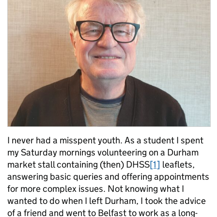
I never had a misspent youth. As a student I spent
my Saturday mornings volunteering on a Durham
market stall containing (then) DHSS
[1]
leaflets,
answering basic queries and offering appointments
for more complex issues. Not knowing what I
wanted to do when I left Durham, I took the advice
of a friend and went to Belfast to work as a long-