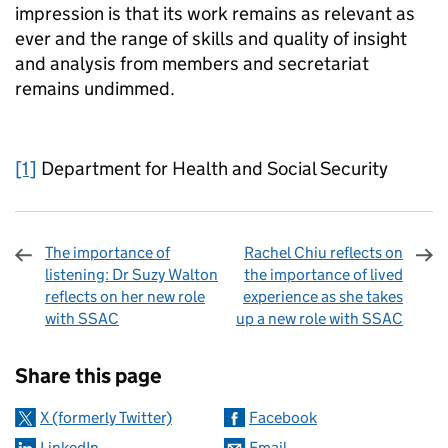
impression is that its work remains as relevant as
ever and the range of skills and quality of insight
and analysis from members and secretariat
remains undimmed.
[1]
Department for Health and Social Security
The importance of
Rachel Chiu reflects on
listening: Dr Suzy Walton
the importance of lived
reflects on her new role
experience as she takes
with SSAC
up a new role with SSAC
Sharing and comments
Share this page
X (formerly Twitter)
Facebook
LinkedIn
Email