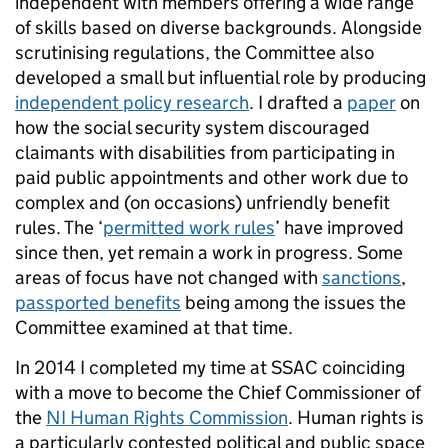
independent with members offering a wide range
of skills based on diverse backgrounds. Alongside
scrutinising regulations, the Committee also
developed a small but influential role by producing
independent policy research
. I drafted a
paper
on
how the social security system discouraged
claimants with disabilities from participating in
paid public appointments and other work due to
complex and (on occasions) unfriendly benefit
rules. The ‘
permitted work rules
’ have improved
since then, yet remain a work in progress. Some
areas of focus have not changed with
sanctions
,
passported benefits
being among the issues the
Committee examined at that time.
In 2014 I completed my time at SSAC coinciding
with a move to become the Chief Commissioner of
the
NI Human Rights Commission
. Human rights is
a particularly contested political and public space