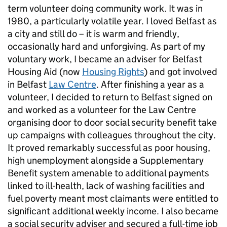
term volunteer doing community work. It was in
1980, a particularly volatile year. I loved Belfast as
a city and still do – it is warm and friendly,
occasionally hard and unforgiving. As part of my
voluntary work, I became an adviser for Belfast
Housing Aid (now
Housing Rights
) and got involved
in Belfast
Law Centre
. After finishing a year as a
volunteer, I decided to return to Belfast signed on
and worked as a volunteer for the Law Centre
organising door to door social security benefit take
up campaigns with colleagues throughout the city.
It proved remarkably successful as poor housing,
high unemployment alongside a Supplementary
Benefit system amenable to additional payments
linked to ill-health, lack of washing facilities and
fuel poverty meant most claimants were entitled to
significant additional weekly income. I also became
a social security adviser and secured a full-time job