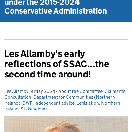
under the
2015-2024
Conservative Administration
Les Allamby's early
reflections of SSAC...the
second time around!
Les Allamby
Posted by:
,
9 May 2024
Posted on:
-
About the Committee
Categories:
,
Claimants
,
Consultation
,
Department for Communities (Northern
Ireland)
,
DWP
,
Independent advice
,
Legislation
,
Northern
Ireland
,
Stakeholders