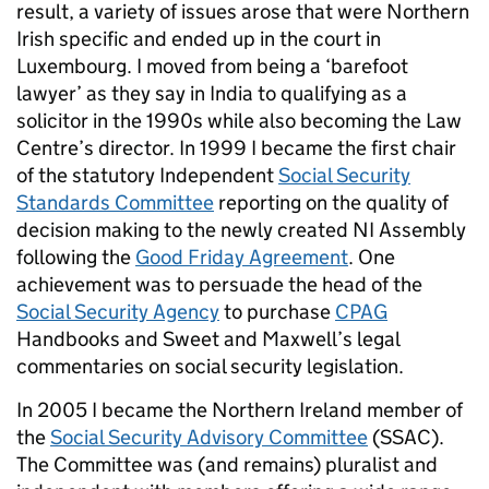
result, a variety of issues arose that were Northern
Irish specific and ended up in the court in
Luxembourg. I moved from being a ‘barefoot
lawyer’ as they say in India to qualifying as a
solicitor in the 1990s while also becoming the Law
Centre’s director. In 1999 I became the first chair
of the statutory Independent
Social Security
Standards Committee
reporting on the quality of
decision making to the newly created NI Assembly
following the
Good Friday Agreement
. One
achievement was to persuade the head of the
Social Security Agency
to purchase
CPAG
Handbooks and Sweet and Maxwell’s legal
commentaries on social security legislation.
In 2005 I became the Northern Ireland member of
the
Social Security Advisory Committee
(SSAC).
The Committee was (and remains) pluralist and