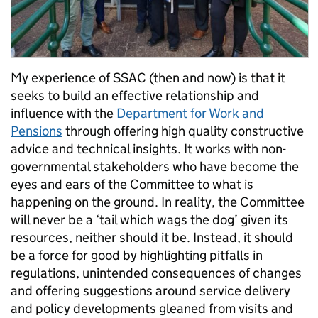
My experience of SSAC (then and now) is that it
seeks to build an effective relationship and
influence with the
Department for Work and
Pensions
through offering high quality constructive
advice and technical insights. It works with non-
governmental stakeholders who have become the
eyes and ears of the Committee to what is
happening on the ground. In reality, the Committee
will never be a ‘tail which wags the dog’ given its
resources, neither should it be. Instead, it should
be a force for good by highlighting pitfalls in
regulations, unintended consequences of changes
and offering suggestions around service delivery
and policy developments gleaned from visits and