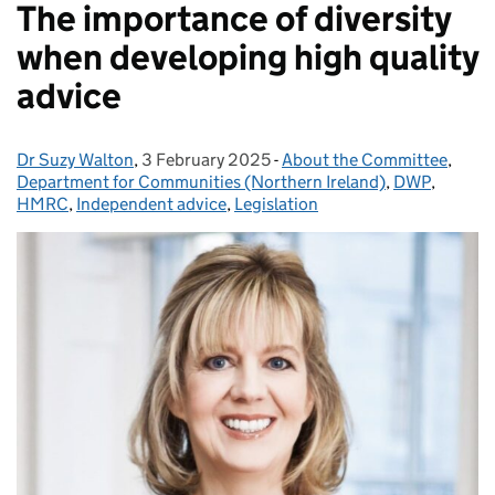
The importance of diversity
when developing high quality
advice
Dr Suzy Walton
Posted by:
,
3 February 2025
Posted on:
-
About the Committee
Categories:
,
Department for Communities (Northern Ireland)
,
DWP
,
HMRC
,
Independent advice
,
Legislation