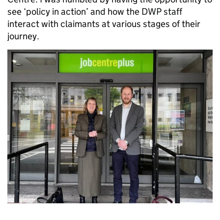
see ‘policy in action’ and how the DWP staff
interact with claimants at various stages of their
journey.