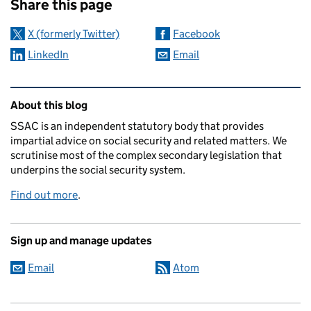
Share this page
X (formerly Twitter)
Facebook
LinkedIn
Email
Related content and links
About this blog
SSAC is an independent statutory body that provides
impartial advice on social security and related matters. We
scrutinise most of the complex secondary legislation that
underpins the social security system.
Find out more
.
Sign up and manage updates
Email
Atom