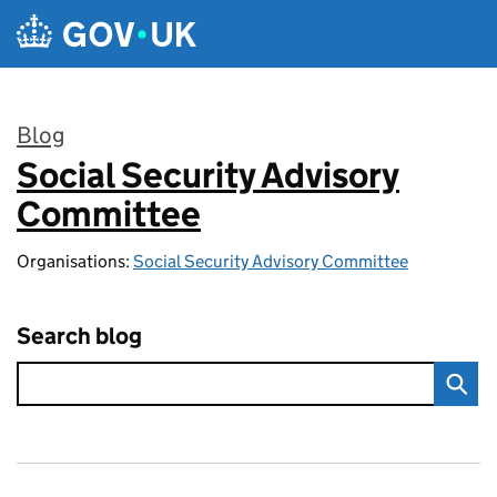
Skip to main content
Blog
Social Security Advisory
:
Committee
Organisations:
Social Security Advisory Committee
Search blog