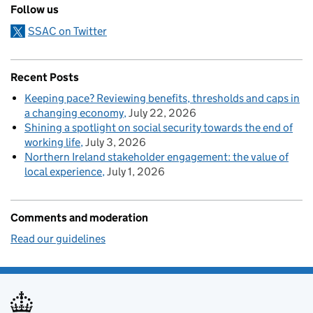
Follow us
SSAC on Twitter
Recent Posts
Keeping pace? Reviewing benefits, thresholds and caps in
a changing economy
July 22, 2026
Shining a spotlight on social security towards the end of
working life
July 3, 2026
Northern Ireland stakeholder engagement: the value of
local experience
July 1, 2026
Comments and moderation
Read our guidelines