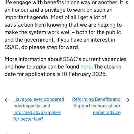
life engage with benefits in one way or another. It is
an honour and a privilege to work on such an
important agenda. Most of all I get a lot of
satisfaction from knowing that we are helping to
make the system work well – both for the public
and the government. If you have an interest in
SSAC, do please step forward.
More information about SSAC's current vacancies
and how to apply can be found
here
. The closing
date for applications is 10 February 2025.
Have you ever wondered
Reforming Benefits and
how impartial and
Support: echoes of our
informed advice makes
earlier advice
for better law?
Sharing and comments