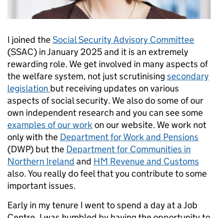
I joined the
Social Security Advisory Committee
(SSAC) in January 2025 and it is an extremely
rewarding role. We get involved in many aspects of
the welfare system, not just scrutinising
secondary
legislation
but receiving updates on various
aspects of social security. We also do some of our
own independent research and you can see some
examples of our work
on our website. We work not
only with the
Department for Work and Pensions
(DWP) but the
Department for Communities in
Northern Ireland
and
HM Revenue and Customs
also. You really do feel that you contribute to some
important issues.
Early in my tenure I went to spend a day at a Job
Centre. I was humbled by having the opportunity to