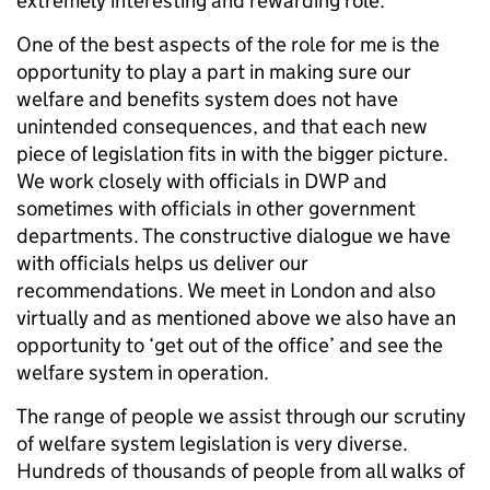
extremely interesting and rewarding role.
One of the best aspects of the role for me is the
opportunity to play a part in making sure our
welfare and benefits system does not have
unintended consequences, and that each new
piece of legislation fits in with the bigger picture.
We work closely with officials in DWP and
sometimes with officials in other government
departments. The constructive dialogue we have
with officials helps us deliver our
recommendations. We meet in London and also
virtually and as mentioned above we also have an
opportunity to ‘get out of the office’ and see the
welfare system in operation.
The range of people we assist through our scrutiny
of welfare system legislation is very diverse.
Hundreds of thousands of people from all walks of