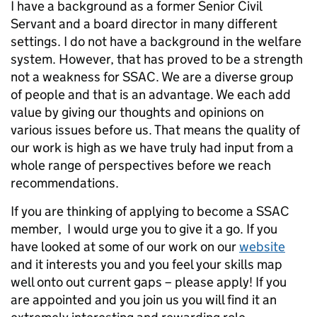
I have a background as a former Senior Civil
Servant and a board director in many different
settings. I do not have a background in the welfare
system. However, that has proved to be a strength
not a weakness for SSAC. We are a diverse group
of people and that is an advantage. We each add
value by giving our thoughts and opinions on
various issues before us. That means the quality of
our work is high as we have truly had input from a
whole range of perspectives before we reach
recommendations.
If you are thinking of applying to become a SSAC
member, I would urge you to give it a go. If you
have looked at some of our work on our
website
and it interests you and you feel your skills map
well onto out current gaps – please apply! If you
are appointed and you join us you will find it an