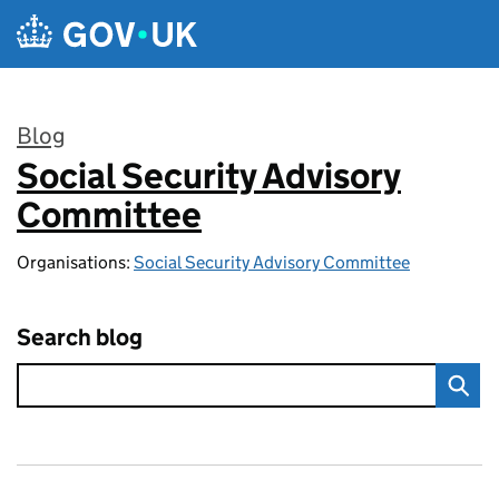
Skip to main content
Blog
Social Security Advisory
:
Committee
Organisations:
Social Security Advisory Committee
Search blog