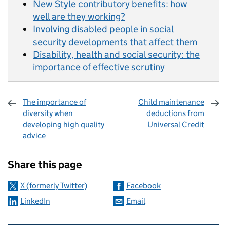
New Style contributory benefits: how
well are they working?
Involving disabled people in social
security developments that affect them
Disability, health and social security: the
importance of effective scrutiny
The importance of
Child maintenance
diversity when
deductions from
developing high quality
Universal Credit
advice
Sharing and comments
Share this page
X (formerly Twitter)
Facebook
LinkedIn
Email