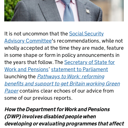
It is not uncommon that the
Social Security
Advisory Committee
's recommendations, while not
wholly accepted at the time they are made, feature
in some shape or form in policy announcements in
the years that follow. The
Secretary of State for
Work and Pensions
’
statement to Parliament
launching the
Pathways to Work: reforming
benefits and support to get Britain working Green
Paper
contains clear echoes of our advice from
some of our previous reports.
How the Department for Work and Pensions
(DWP) involves disabled people when
developing or evaluating programmes that affect