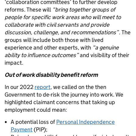
‘collaboration committees’ to further develop
reforms. These will
“bring together groups of
people for specific work areas who will meet to
collaborate with civil servants and provide
discussion, challenge, and recommendations”.
The
groups will include both those with lived
experience and other experts, with
“a genuine
ability to influence outcomes”
and visibility of their
impact.
Out of work disability benefit reform
In our 2022
report
, we called on the then
Government to de-risk the journey into work. We
highlighted claimant concerns that taking up
employment could mean:
A potential loss of
Personal Independence
Payment
(PIP);