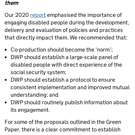
them
Our 2020
report
emphasised the importance of
engaging disabled people during the development,
delivery and evaluation of policies and practices
that directly impact them. We recommended that:
Co-production should become the ‘norm’;
DWP should establish a large-scale panel of
disabled people with direct experience of the
social security system;
DWP should establish a protocol to ensure
consistent implementation and improved mutual
understanding; and
DWP should routinely publish information about
its engagement.
For some of the proposals outlined in the Green
Paper, there is a clear commitment to establish