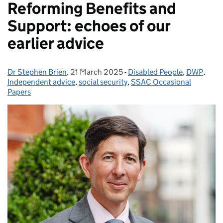
Reforming Benefits and
Support: echoes of our
earlier advice
Dr Stephen Brien
Posted by:
,
21 March 2025
Posted on:
-
Disabled People
Categories:
,
DWP
,
Independent advice
,
social security
,
SSAC Occasional
Papers