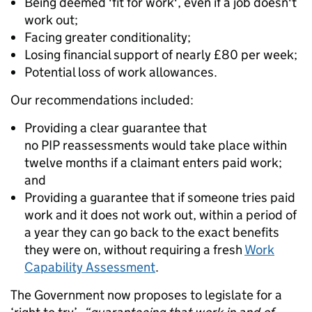
Being deemed 'fit for work', even if a job doesn't
work out;
Facing greater conditionality;
Losing financial support of nearly £80 per week;
Potential loss of work allowances.
Our recommendations included:
Providing a clear guarantee that
no PIP reassessments would take place within
twelve months if a claimant enters paid work;
and
Providing a guarantee that if someone tries paid
work and it does not work out, within a period of
a year they can go back to the exact benefits
they were on, without requiring a fresh
Work
Capability Assessment
.
The Government now proposes to legislate for a