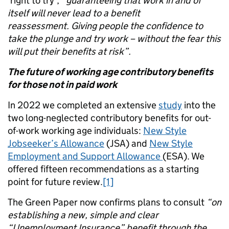
‘right to try’,
“guaranteeing that work in and of
itself will never lead to a benefit
reassessment. Giving people the confidence to
take the plunge and try work – without the fear this
will put their benefits at risk”.
The future of working age contributory benefits
for those not in paid work
In 2022 we completed an extensive
study
into the
two long-neglected contributory benefits for out-
of-work working age individuals:
New Style
Jobseeker’s Allowance
(JSA) and
New Style
Employment and Support Allowance
(ESA). We
offered fifteen recommendations as a starting
point for future review.
[1]
The Green Paper now confirms plans to consult
“on
establishing a new, simple and clear
“Unemployment Insurance” benefit through the