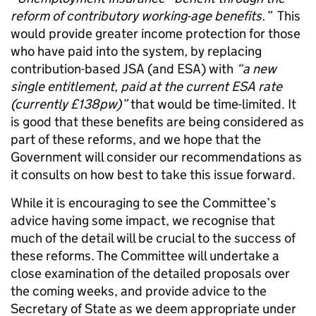
reform of contributory working-age benefits.”
This
would provide greater income protection for those
who have paid into the system
,
by replacing
contribution-based JSA (and ESA) with
“a new
single entitlement, paid at the current ESA rate
(currently £138pw)”
that would be time-limited. It
is good that these benefits are being considered as
part of these reforms, and we hope that the
Government will consider our recommendations as
it consults on how best to take this issue forward.
While it is encouraging to see the Committee’s
advice having some impact, we recognise that
much of the detail will be crucial to the success of
these reforms. The Committee will undertake a
close examination of the detailed proposals over
the coming weeks, and provide advice to the
Secretary of State as we deem appropriate under