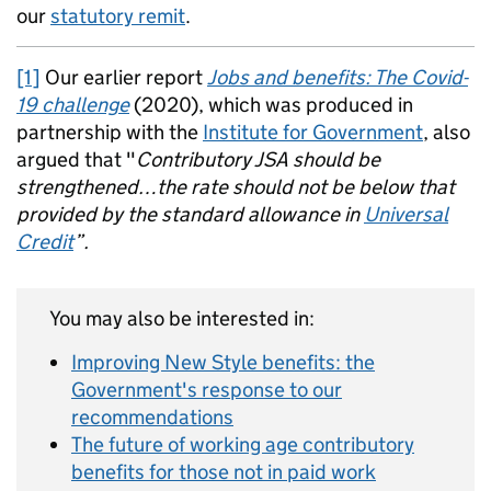
our
statutory remit
.
[1]
Our earlier report
Jobs and benefits: The Covid-
19 challenge
(2020), which was produced in
partnership with the
Institute for Government
, also
argued that "
Contributory JSA should be
strengthened…the rate should not be below that
provided by the standard allowance in
Universal
Credit
”.
You may also be interested in:
Improving New Style benefits: the
Government's response to our
recommendations
The future of working age contributory
benefits for those not in paid work