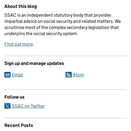
Related content and links
About this blog
SSAC is an independent statutory body that provides
impartial advice on social security and related matters. We
scrutinise most of the complex secondary legislation that
underpins the social security system.
Find out more
.
Sign up and manage updates
Email
Atom
Follow us
SSAC on Twitter
Recent Posts