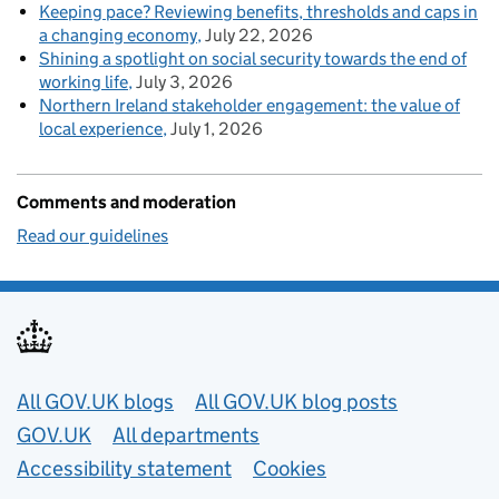
Keeping pace? Reviewing benefits, thresholds and caps in
a changing economy
July 22, 2026
Shining a spotlight on social security towards the end of
working life
July 3, 2026
Northern Ireland stakeholder engagement: the value of
local experience
July 1, 2026
Comments and moderation
Read our guidelines
Useful links
All GOV.UK blogs
All GOV.UK blog posts
GOV.UK
All departments
Accessibility statement
Cookies