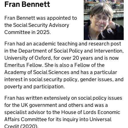
Fran Bennett
Fran Bennett was appointed to
the Social Security Advisory
Committee in 2025.
Fran had an academic teaching and research post
in the Department of Social Policy and Intervention,
University of Oxford, for over 20 years and is now
Emeritus Fellow. She is also a Fellow of the
Academy of Social Sciences and has a particular
interest in social security policy, gender issues, and
poverty and participation.
Fran has written extensively on social policy issues
for the UK government and others and was a
specialist advisor to the House of Lords Economic
Affairs Committee for its inquiry into Universal
Credit (2020).