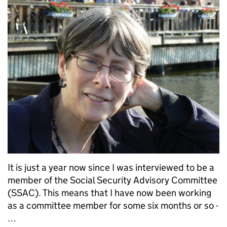
It is just a year now since I was interviewed to be a
member of the Social Security Advisory Committee
(SSAC). This means that I have now been working
as a committee member for some six months or so -
…