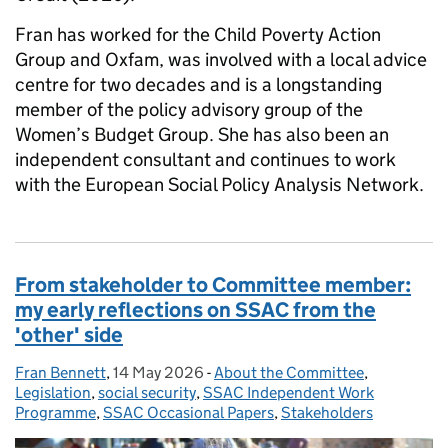
Fran has worked for the Child Poverty Action
Group and Oxfam, was involved with a local advice
centre for two decades and is a longstanding
member of the policy advisory group of the
Women’s Budget Group. She has also been an
independent consultant and continues to work
with the European Social Policy Analysis Network.
From stakeholder to Committee member:
my early reflections on SSAC from the
'other' side
Fran Bennett
Posted by:
,
14 May 2026
Posted on:
-
About the Committee
Categories:
,
Legislation
,
social security
,
SSAC Independent Work
Programme
,
SSAC Occasional Papers
,
Stakeholders