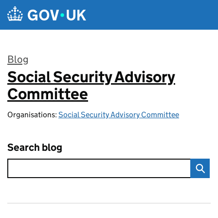
Skip to main content
Blog
Social Security Advisory
:
Committee
Organisations:
Social Security Advisory Committee
Search blog