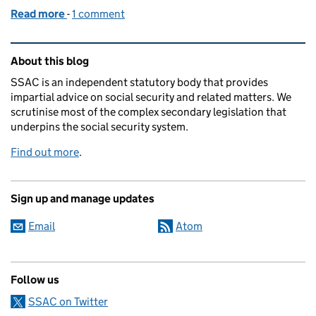
Read more
-
of From stakeholder to Committee member: my early
1 comment
Related content and links
About this blog
SSAC is an independent statutory body that provides
impartial advice on social security and related matters. We
scrutinise most of the complex secondary legislation that
underpins the social security system.
Find out more
.
Sign up and manage updates
Email
Atom
Follow us
SSAC on Twitter