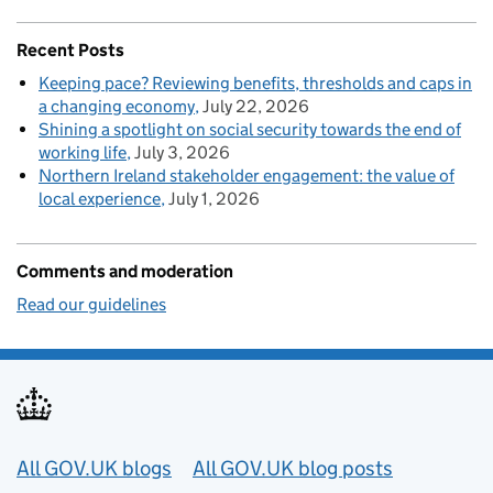
Recent Posts
Keeping pace? Reviewing benefits, thresholds and caps in
a changing economy
July 22, 2026
Shining a spotlight on social security towards the end of
working life
July 3, 2026
Northern Ireland stakeholder engagement: the value of
local experience
July 1, 2026
Comments and moderation
Read our guidelines
Useful links
All GOV.UK blogs
All GOV.UK blog posts