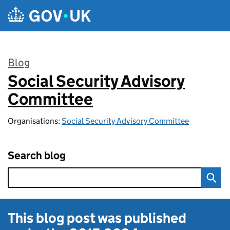
Skip to main content
Blog
Social Security Advisory
:
Committee
Organisations:
Social Security Advisory Committee
Search blog
This blog post was published