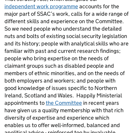
independent work programme
accounts for the
major part of SSAC’s work, calls for a wide range of
different skills and experience on the Committee.
So we need people who understand the detailed
nuts and bolts of existing social security legislation
and its history; people with analytical skills who are
familiar with past and current research findings;
people who bring expertise on the needs of
claimant groups such as disabled people and
members of ethnic minorities, and on the needs of
both employers and workers; and people with
good knowledge of issues specific to Northern
Ireland, Scotland and Wales. Happily Ministerial
appointments to
the Committee
in recent years
have given us a quality membership with that rich
diversity of expertise and experience which
enables us to offer well-informed, balanced and
apolitical advice - reinforced too by invaluable