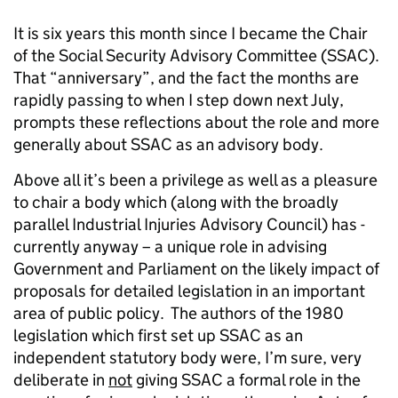
It is six years this month since I became the Chair
of the Social Security Advisory Committee (SSAC).
That “anniversary”, and the fact the months are
rapidly passing to when I step down next July,
prompts these reflections about the role and more
generally about SSAC as an advisory body.
Above all it’s been a privilege as well as a pleasure
to chair a body which (along with the broadly
parallel Industrial Injuries Advisory Council) has -
currently anyway – a unique role in advising
Government and Parliament on the likely impact of
proposals for detailed legislation in an important
area of public policy. The authors of the 1980
legislation which first set up SSAC as an
independent statutory body were, I’m sure, very
deliberate in
not
giving SSAC a formal role in the