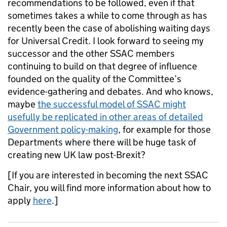
recommendations to be followed, even if that
sometimes takes a while to come through as has
recently been the case of abolishing waiting days
for Universal Credit. I look forward to seeing my
successor and the other SSAC members
continuing to build on that degree of influence
founded on the quality of the Committee’s
evidence-gathering and debates. And who knows,
maybe
the successful model of SSAC might
usefully be replicated in other areas of detailed
Government policy-making
, for example for those
Departments where there will be huge task of
creating new UK law post-Brexit?
[If you are interested in becoming the next SSAC
Chair, you will find more information about how to
apply
here
.]