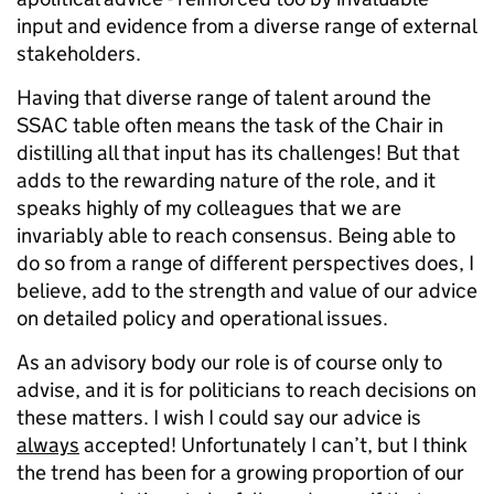
input and evidence from a diverse range of external
stakeholders.
Having that diverse range of talent around the
SSAC table often means the task of the Chair in
distilling all that input has its challenges! But that
adds to the rewarding nature of the role, and it
speaks highly of my colleagues that we are
invariably able to reach consensus. Being able to
do so from a range of different perspectives does, I
believe, add to the strength and value of our advice
on detailed policy and operational issues.
As an advisory body our role is of course only to
advise, and it is for politicians to reach decisions on
these matters. I wish I could say our advice is
always
accepted! Unfortunately I can’t, but I think
the trend has been for a growing proportion of our