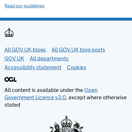
Read our guidelines
Useful links
All GOV.UK blogs
All GOV.UK blog posts
GOV.UK
All departments
Accessibility statement
Cookies
All content is available under the
Open
Government Licence v3.0
, except where otherwise
stated