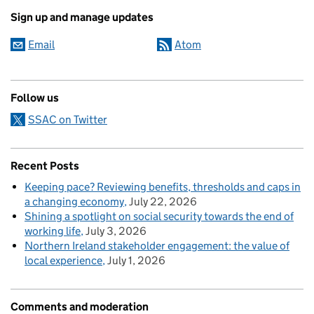
Sign up and manage updates
Email
Atom
Follow us
SSAC on Twitter
Recent Posts
Keeping pace? Reviewing benefits, thresholds and caps in
a changing economy
July 22, 2026
Shining a spotlight on social security towards the end of
working life
July 3, 2026
Northern Ireland stakeholder engagement: the value of
local experience
July 1, 2026
Comments and moderation