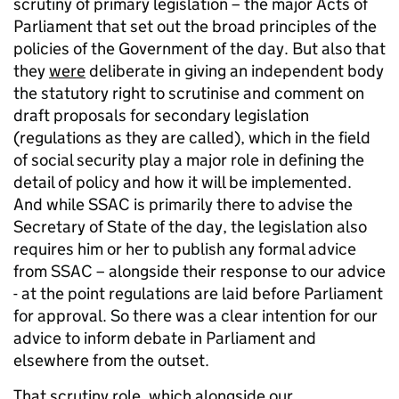
scrutiny of primary legislation – the major Acts of
Parliament that set out the broad principles of the
policies of the Government of the day. But also that
they
were
deliberate in giving an independent body
the statutory right to scrutinise and comment on
draft proposals for secondary legislation
(regulations as they are called), which in the field
of social security play a major role in defining the
detail of policy and how it will be implemented.
And while SSAC is primarily there to advise the
Secretary of State of the day, the legislation also
requires him or her to publish any formal advice
from SSAC – alongside their response to our advice
- at the point regulations are laid before Parliament
for approval. So there was a clear intention for our
advice to inform debate in Parliament and
elsewhere from the outset.
That scrutiny role, which alongside our