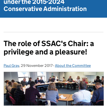
under the
2015-2024
Conservative Administration
The role of SSAC's Chair: a
privilege and a pleasure!
Paul Gray
Posted by:
,
29 November 2017
Posted on:
-
About the Committee
Categories: