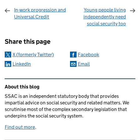
In-work progression and
Young people living
Universal Credit
independently need
social security too
Sharing and comments
Share this page
X (formerly Twitter)
Facebook
LinkedIn
Email
Related content and links
About this blog
SSAC is an independent statutory body that provides
impartial advice on social security and related matters. We
scrutinise most of the complex secondary legislation that
underpins the social security system.
Find out more
.