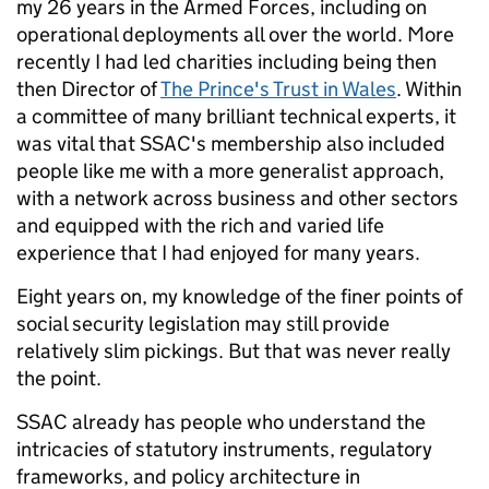
my 26 years in the Armed Forces, including on
operational deployments all over the world. More
recently I had led charities including being then
then Director of
The Prince's Trust in Wales
. Within
a committee of many brilliant technical experts, it
was vital that SSAC's membership also included
people like me with a more generalist approach,
with a network across business and other sectors
and equipped with the rich and varied life
experience that I had enjoyed for many years.
Eight years on, my knowledge of the finer points of
social security legislation may still provide
relatively slim pickings. But that was never really
the point.
SSAC already has people who understand the
intricacies of statutory instruments, regulatory
frameworks, and policy architecture in