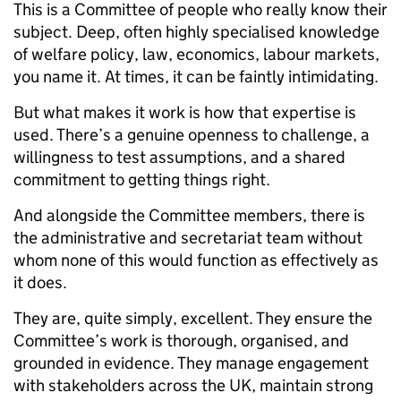
This is a Committee of people who really know their
subject. Deep, often highly specialised knowledge
of welfare policy, law, economics, labour markets,
you name it. At times, it can be faintly intimidating.
But what makes it work is how that expertise is
used. There’s a genuine openness to challenge, a
willingness to test assumptions, and a shared
commitment to getting things right.
And alongside the Committee members, there is
the administrative and secretariat team without
whom none of this would function as effectively as
it does.
They are, quite simply, excellent. They ensure the
Committee’s work is thorough, organised, and
grounded in evidence. They manage engagement
with stakeholders across the UK, maintain strong