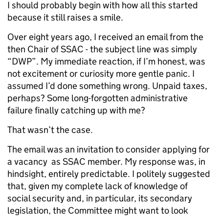
I should probably begin with how all this started
because it still raises a smile.
Over eight years ago, I received an email from the
then Chair of SSAC - the subject line was simply
“DWP”. My immediate reaction, if I’m honest, was
not excitement or curiosity more gentle panic. I
assumed I’d done something wrong. Unpaid taxes,
perhaps? Some long-forgotten administrative
failure finally catching up with me?
That wasn’t the case.
The email was an invitation to consider applying for
a vacancy as SSAC member. My response was, in
hindsight, entirely predictable. I politely suggested
that, given my complete lack of knowledge of
social security and, in particular, its secondary
legislation, the Committee might want to look