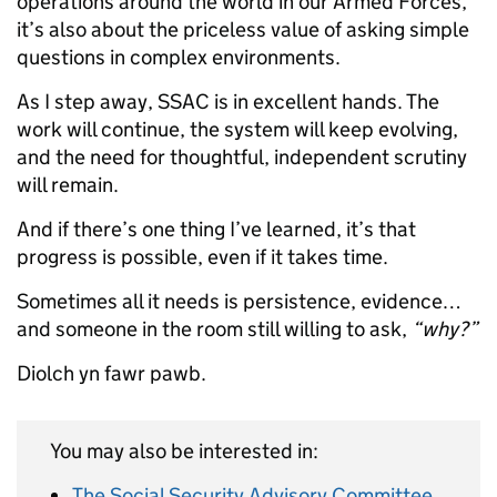
operations around the world in our Armed Forces,
it’s also about the priceless value of asking simple
questions in complex environments.
As I step away, SSAC is in excellent hands. The
work will continue, the system will keep evolving,
and the need for thoughtful, independent scrutiny
will remain.
And if there’s one thing I’ve learned, it’s that
progress is possible, even if it takes time.
Sometimes all it needs is persistence, evidence…
and someone in the room still willing to ask,
“why?”
Diolch yn fawr pawb.
You may also be interested in:
The Social Security Advisory Committee