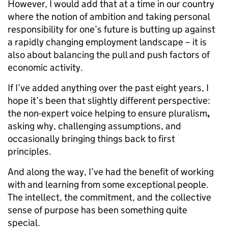
However, I would add that at a time in our country
where the notion of ambition and taking personal
responsibility for one’s future is butting up against
a rapidly changing employment landscape – it is
also about balancing the pull and push factors of
economic activity.
If I’ve added anything over the past eight years, I
hope it’s been that slightly different perspective:
the non-expert voice helping to ensure pluralism
,
asking why, challenging assumptions, and
occasionally bringing things back to first
principles.
And along the way, I’ve had the benefit of working
with and learning from some exceptional people.
The intellect, the commitment, and the collective
sense of purpose has been something quite
special.