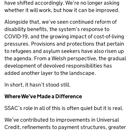
have shifted accordingly. We’re no longer asking
whether it will work, but how it can be improved.
Alongside that, we’ve seen continued reform of
disability benefits, the system’s response to
COVID-19, and the growing impact of cost-of-living
pressures. Provisions and protections that pertain
to refugees and asylum seekers have also risen up
the agenda. From a Welsh perspective, the gradual
development of devolved responsibilities has
added another layer to the landscape.
In short, it hasn’t stood still.
Where We’ve Made a Difference
SSAC’s role in all of this is often quiet but it is real.
We’ve contributed to improvements in Universal
Credit, refinements to payment structures, greater