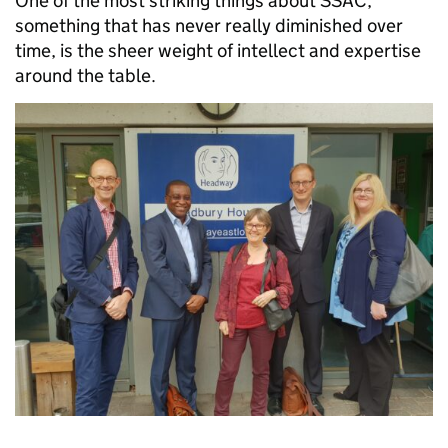
One of the most striking things about SSAC,
something that has never really diminished over
time, is the sheer weight of intellect and expertise
around the table.