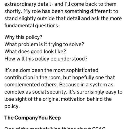
extraordinary detail - and I’ll come back to them
shortly. My role has been something different: to
stand slightly outside that detail and ask the more
fundamental questions.
Why this policy?
What problem is it trying to solve?
What does good look like?
How will this policy be understood?
It’s seldom been the most sophisticated
contribution in the room, but hopefully one that
complemented others. Because in a system as
complex as social security, it’s surprisingly easy to
lose sight of the original motivation behind the
policy.
The Company You Keep