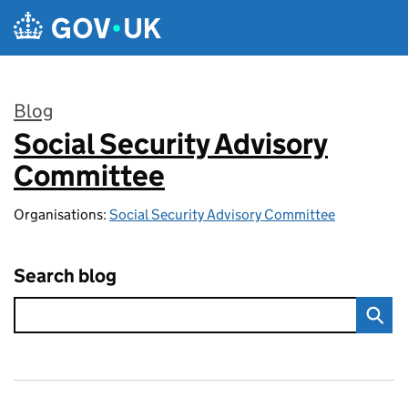
Skip to main content
Blog
Social Security Advisory
:
Committee
Organisations:
Social Security Advisory Committee
Search blog