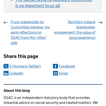
is so important to us all
From stakeholder to
Northern Ireland
Committee member: my
stakeholder
early reflections on
engagement: the value of
SSAC from the 'other'
local experience
side
Sharing and comments
Share this page
X (formerly Twitter)
Facebook
LinkedIn
Email
Related content and links
About this blog
SSAC is an independent statutory body that provides
impartial advice on social security and related matters. We