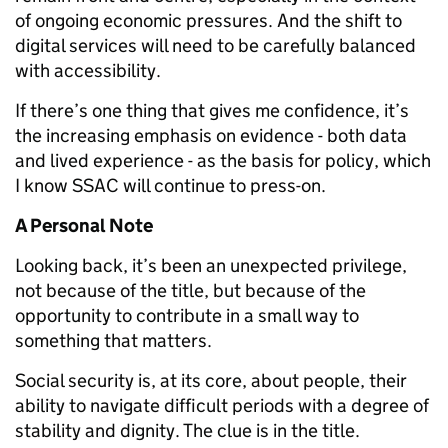
of ongoing economic pressures. And the shift to
digital services will need to be carefully balanced
with accessibility.
If there’s one thing that gives me confidence, it’s
the increasing emphasis on evidence - both data
and lived experience - as the basis for policy, which
I know SSAC will continue to press-on.
A Personal Note
Looking back, it’s been an unexpected privilege,
not because of the title, but because of the
opportunity to contribute in a small way to
something that matters.
Social security is, at its core, about people, their
ability to navigate difficult periods with a degree of
stability and dignity. The clue is in the title.