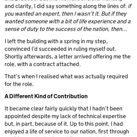
and clarity, I did say something along the lines of:
if
you wanted an expert, then I wasn’t it. But if they
wanted someone with a bit of life experience and a
sense of duty to the success of the nation, then…
I left the building with a spring in my step,
convinced I’d succeeded in ruling myself out.
Shortly afterwards, a letter arrived offering me the
role, with a contract attached.
That’s when I realised what was actually required
for the role.
A Different Kind of Contribution
It became clear fairly quickly that I hadn’t been
appointed despite my lack of technical expertise
but, in part, because of it. Up to this point, I had
enjoyed a life of service to our nation, first through