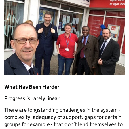
What Has Been Harder
Progress is rarely linear.
There are longstanding challenges in the system -
complexity, adequacy of support, gaps for certain
groups for example - that don’t lend themselves to