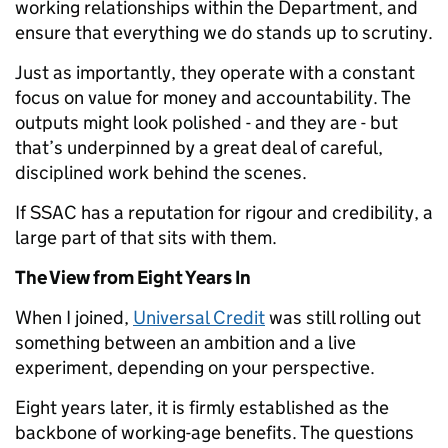
working relationships within the Department, and
ensure that everything we do stands up to scrutiny.
Just as importantly, they operate with a constant
focus on value for money and accountability. The
outputs might look polished - and they are - but
that’s underpinned by a great deal of careful,
disciplined work behind the scenes.
If SSAC has a reputation for rigour and credibility, a
large part of that sits with them.
The View from Eight Years In
When I joined,
Universal Credit
was still rolling out
something between an ambition and a live
experiment, depending on your perspective.
Eight years later, it is firmly established as the
backbone of working-age benefits. The questions