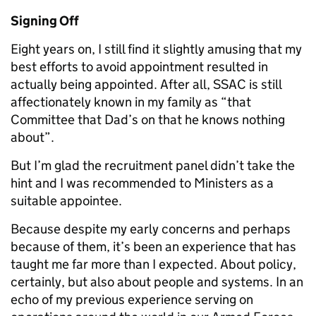
Signing Off
Eight years on, I still find it slightly amusing that my
best efforts to avoid appointment resulted in
actually being appointed. After all, SSAC is still
affectionately known in my family as “that
Committee that Dad’s on that he knows nothing
about”.
But I’m glad the recruitment panel didn’t take the
hint and I was recommended to Ministers as a
suitable appointee.
Because despite my early concerns and perhaps
because of them, it’s been an experience that has
taught me far more than I expected. About policy,
certainly, but also about people and systems. In an
echo of my previous experience serving on