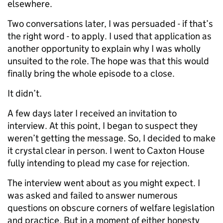
elsewhere.
Two conversations later, I was persuaded - if that’s
the right word - to apply. I used that application as
another opportunity to explain why I was wholly
unsuited to the role. The hope was that this would
finally bring the whole episode to a close.
It didn’t.
A few days later I received an invitation to
interview. At this point, I began to suspect they
weren’t getting the message. So, I decided to make
it crystal clear in person. I went to Caxton House
fully intending to plead my case for rejection.
The interview went about as you might expect. I
was asked and failed to answer numerous
questions on obscure corners of welfare legislation
and practice. But in a moment of either honesty