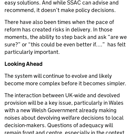
easy solutions. And while SSAC can advise and
recommend, it doesn’t make policy decisions.
There have also been times when the pace of
reform has created risks in delivery. In those
moments, the ability to step back and ask “are we
sure?” or “this could be even better if….” has felt
particularly important.
Looking Ahead
The system will continue to evolve and likely
become more complex before it becomes simpler.
The interaction between UK-wide and devolved
provision will be a key issue, particularly in Wales
with a new Welsh Government already making
noises about devolving welfare decisions to local
decision-makers. Questions of adequacy will
remain front and centre, especially in the context