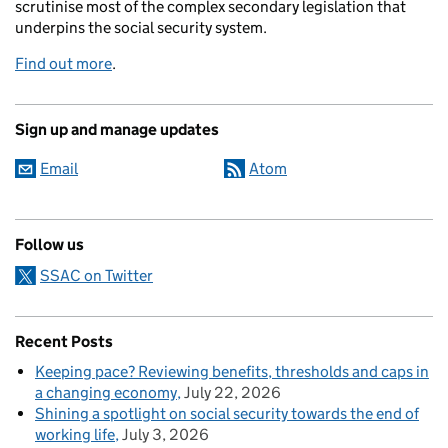
scrutinise most of the complex secondary legislation that
underpins the social security system.
Find out more
.
Sign up and manage updates
Email
Atom
Follow us
SSAC on Twitter
Recent Posts
Keeping pace? Reviewing benefits, thresholds and caps in
a changing economy
July 22, 2026
Shining a spotlight on social security towards the end of
working life
July 3, 2026