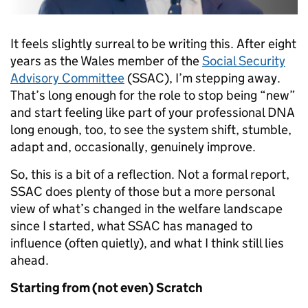
It feels slightly surreal to be writing this. After eight
years as the Wales member of the
Social Security
Advisory Committee
(SSAC), I’m stepping away.
That’s long enough for the role to stop being “new”
and start feeling like part of your professional DNA
long enough, too, to see the system shift, stumble,
adapt and, occasionally, genuinely improve.
So, this is a bit of a reflection. Not a formal report,
SSAC does plenty of those but a more personal
view of what’s changed in the welfare landscape
since I started, what SSAC has managed to
influence (often quietly), and what I think still lies
ahead.
Starting from (not even) Scratch