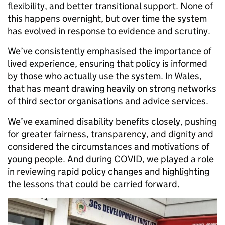
flexibility, and better transitional support. None of
this happens overnight, but over time the system
has evolved in response to evidence and scrutiny.
We’ve consistently emphasised the importance of
lived experience, ensuring that policy is informed
by those who actually use the system. In Wales,
that has meant drawing heavily on strong networks
of third sector organisations and advice services.
We’ve examined disability benefits closely, pushing
for greater fairness, transparency, and dignity and
considered the circumstances and motivations of
young people. And during COVID, we played a role
in reviewing rapid policy changes and highlighting
the lessons that could be carried forward.