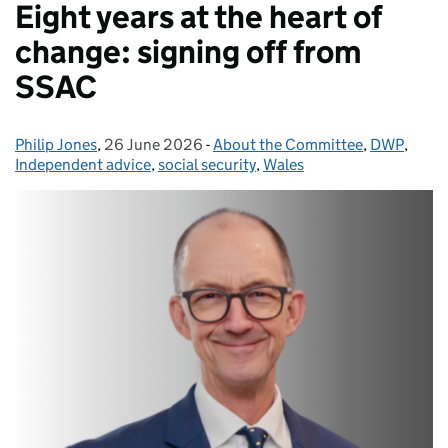
Eight years at the heart of
change: signing off from
SSAC
Philip Jones
Posted by:
,
26 June 2026
Posted on:
-
About the Committee
Categories:
,
DWP
,
Independent advice
,
social security
,
Wales