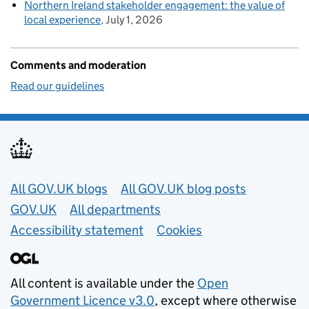
Northern Ireland stakeholder engagement: the value of
local experience
July 1, 2026
Comments and moderation
Read our guidelines
Useful links
All GOV.UK blogs
All GOV.UK blog posts
GOV.UK
All departments
Accessibility statement
Cookies
All content is available under the
Open
Government Licence v3.0
, except where otherwise